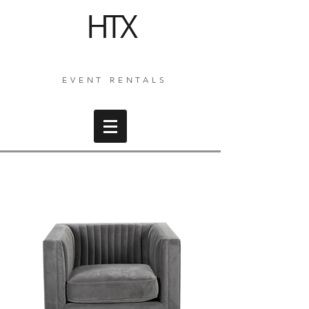
HTX
EVENT RENTALS