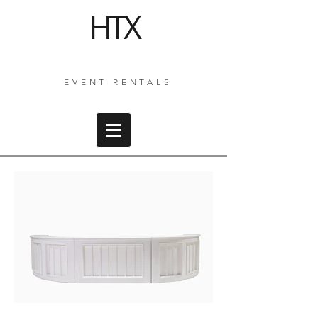
HTX
EVENT RENTALS