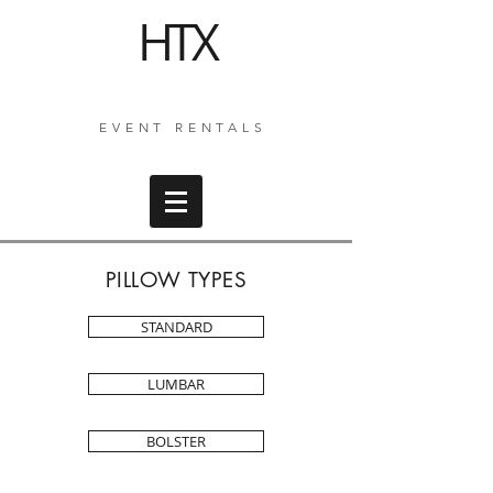
HTX
EVENT RENTALS
PILLOW TYPES
STANDARD
LUMBAR
BOLSTER