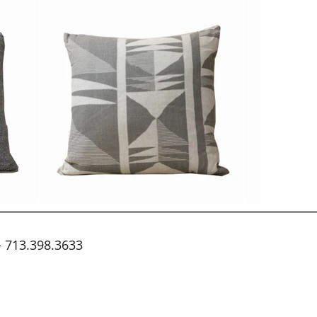
 713.398.3633