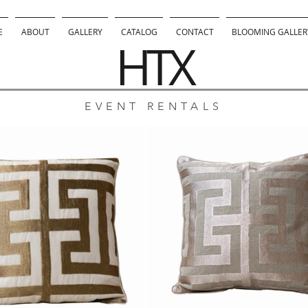
E
ABOUT
GALLERY
CATALOG
CONTACT
BLOOMING GALLERY
HTX
EVENT RENTALS