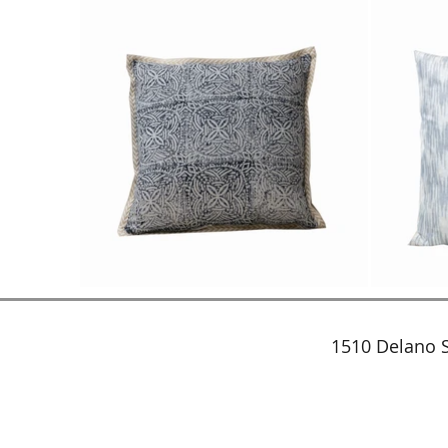
1510 Delano S