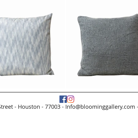
treet - Houston - 77003 -
Info@bloominggallery.com
-