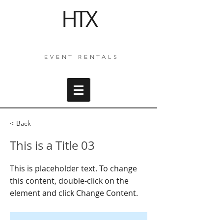
HTX
EVENT RENTALS
< Back
This is a Title 03
This is placeholder text. To change
this content, double-click on the
element and click Change Content.