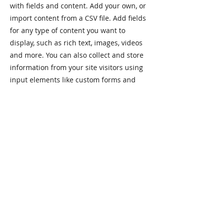
with fields and content. Add your own, or
import content from a CSV file. Add fields
for any type of content you want to
display, such as rich text, images, videos
and more. You can also collect and store
information from your site visitors using
input elements like custom forms and
fields.
Be sure to click Sync after making
changes in a collection, so visitors can
see your newest content on your live site.
Preview your site to check that all your
elements are displaying content from the
right collection fields.
Previous
Next