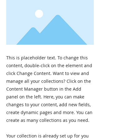
This is placeholder text. To change this
content, double-click on the element and
click Change Content. Want to view and
manage all your collections? Click on the
Content Manager button in the Add
panel on the left. Here, you can make
changes to your content, add new fields,
create dynamic pages and more. You can
create as many collections as you need.
Your collection is already set up for you