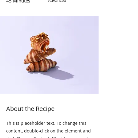
45 Minutes
Advanced
About the Recipe
This is placeholder text. To change this
content, double-click on the element and