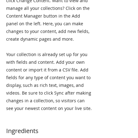
click Change Content. Want to view and
manage all your collections? Click on the
Content Manager button in the Add
panel on the left. Here, you can make
changes to your content, add new fields,
create dynamic pages and more.
Your collection is already set up for you
with fields and content. Add your own
content or import it from a CSV file. Add
fields for any type of content you want to
display, such as rich text, images, and
videos. Be sure to click Sync after making
changes in a collection, so visitors can
see your newest content on your live site.
Ingredients