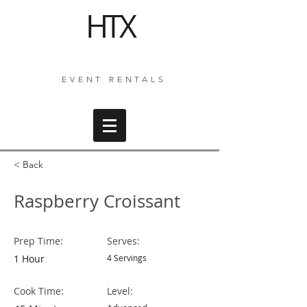
HTX
EVENT RENTALS
< Back
Raspberry Croissant
Prep Time:
Serves:
1 Hour
4 Servings
Cook Time:
Level: