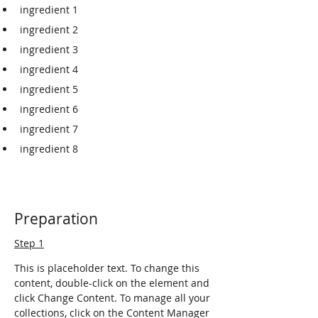
ingredient 1
ingredient 2
ingredient 3
ingredient 4
ingredient 5
ingredient 6
ingredient 7
ingredient 8
Preparation
Step 1
This is placeholder text. To change this 
content, double-click on the element and 
click Change Content. To manage all your 
collections, click on the Content Manager 